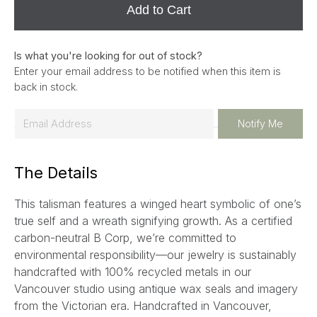
Add to Cart
Is what you're looking for out of stock?
Enter your email address to be notified when this item is
back in stock.
E
Notify Me
m
a
The Details
i
l
This talisman features a winged heart symbolic of one’s
*
true self and a wreath signifying growth.
As a certified
carbon-neutral B Corp, we’re committed to
environmental responsibility—our jewelry is sustainably
handcrafted with 100% recycled metals in our
Vancouver studio using antique wax seals and imagery
from the Victorian era. Handcrafted in Vancouver,