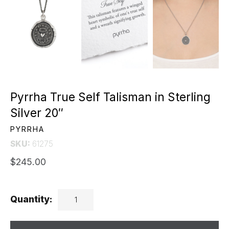
Pyrrha True Self Talisman in Sterling
Silver 20″
PYRRHA
SKU:
61275
$245.00
Quantity: