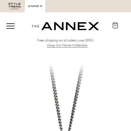
Free shipping on all orders over $150.
Shop Our Home Collection