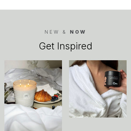
NEW &
NOW
Get Inspired