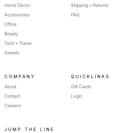
Home Decor
Shipping + Returns
Accessories
FAQ
Office
Beauty
Tech + Travel
Sweets
COMPANY
QUICKLINKS
About
Gift Cards
Contact
Login
Careers
JUMP THE LINE