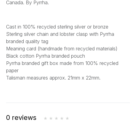
Canada. By Pyrrha.
Cast in 100% recycled sterling silver or bronze
Sterling silver chain and lobster clasp with Pyrrha
branded quality tag
Meaning card (handmade from recycled materials)
Black cotton Pyrrha branded pouch
Pyrrha branded gift box made from 100% recycled
paper
Talisman measures approx. 21mm x 22mm.
0 reviews