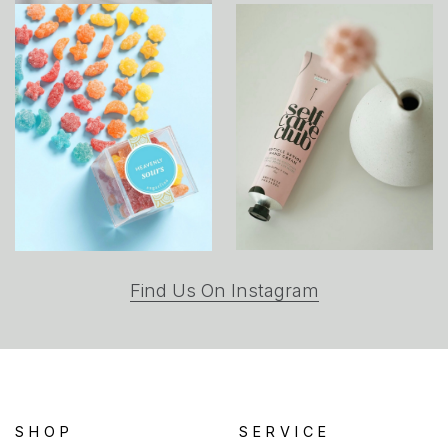
(opens
Find Us On Instagram
in
a
new
tab)
SHOP
SERVICE