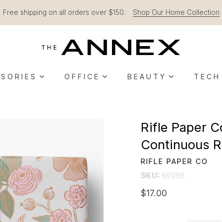
Free shipping on all orders over $150.
Shop Our Home Collection
SORIES
OFFICE
BEAUTY
TECH
Rifle Paper C
Continuous R
RIFLE PAPER CO
SKU:
69986
$17.00