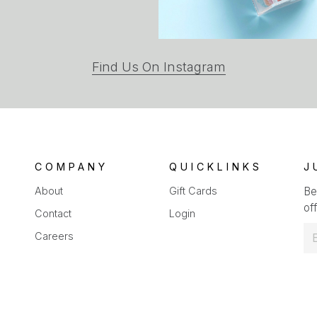
(opens
Find Us On Instagram
in
a
new
tab)
COMPANY
QUICKLINKS
J
About
Gift Cards
Be
off
Contact
Login
E
Careers
m
a
i
l