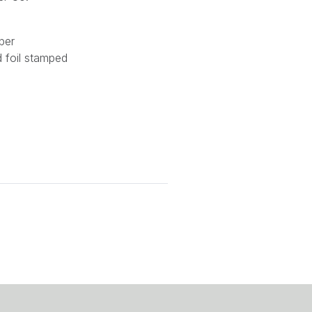
per
nd foil stamped