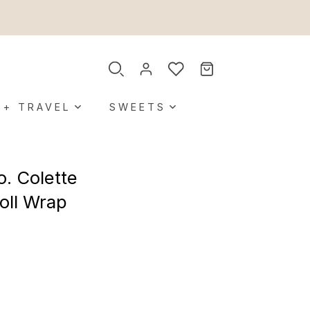
 + TRAVEL
SWEETS
o. Colette
oll Wrap