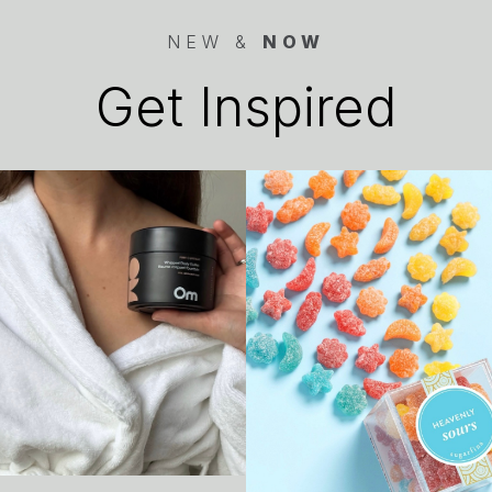
NEW &
NOW
Get Inspired