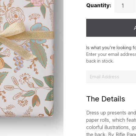
Quantity:
Is what you're looking f
Enter your email address
back in stock.
E
m
a
i
The Details
l
Dress up presents and
*
paper rolls, which feat
colorful illustrations, 
the back.
By Rifle Pap