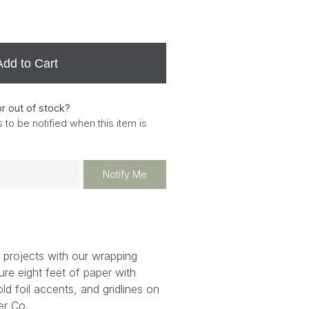
Add to Cart
or out of stock?
 to be notified when this item is
Notify Me
 projects with our wrapping
ure eight feet of paper with
gold foil accents, and gridlines on
er Co.