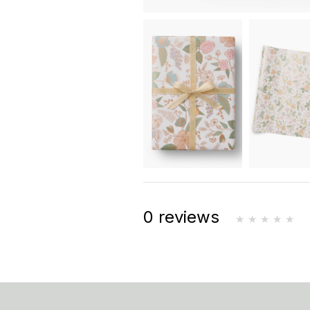
0 reviews