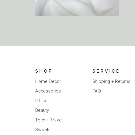
SHOP
SERVICE
Home Decor
Shipping + Returns
Accessories
FAQ
Office
Beauty
Tech + Travel
Sweets