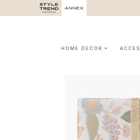
HOME DECOR
ACCES