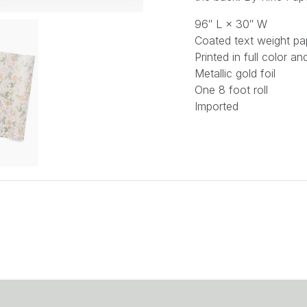
96″ L × 30″ W
Coated text weight pa
Printed in full color a
Metallic gold foil
One 8 foot roll
Imported