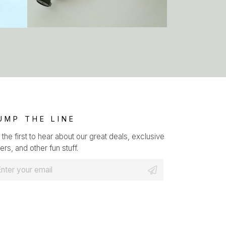
UMP THE LINE
 the first to hear about our great deals, exclusive
ers, and other fun stuff.