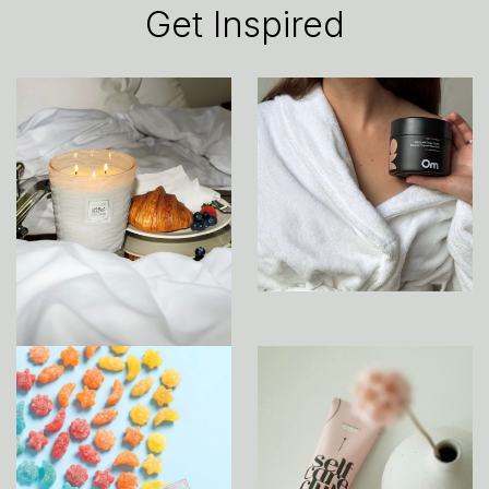
Get Inspired