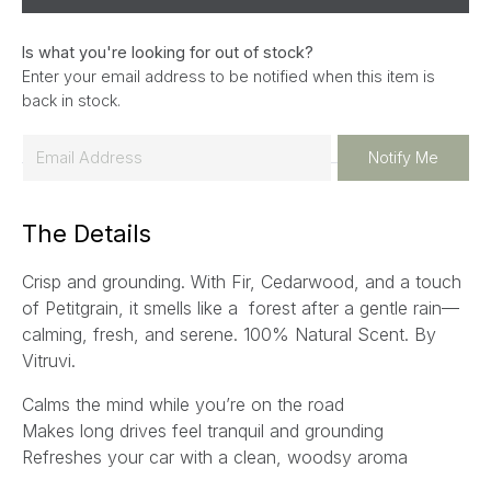
Is what you're looking for out of stock?
Enter your email address to be notified when this item is
back in stock.
E
Notify Me
m
a
The Details
i
l
Crisp and grounding. With Fir, Cedarwood, and a touch
*
of Petitgrain, it smells like a forest after a gentle rain—
calming, fresh, and serene. 100% Natural Scent.
By
Vitruvi.
Calms the mind while you’re on the road
Makes long drives feel tranquil and grounding
Refreshes your car with a clean, woodsy aroma