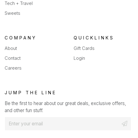
Tech + Travel
Sweets
COMPANY
QUICKLINKS
About
Gift Cards
Contact
Login
Careers
JUMP THE LINE
Be the first to hear about our great deals, exclusive offers,
and other fun stuff.
E
m
a