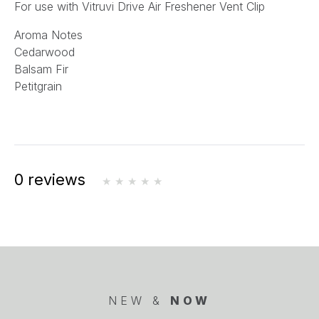
For use with Vitruvi Drive Air Freshener Vent Clip
Aroma Notes
Cedarwood
Balsam Fir
Petitgrain
0 reviews
NEW &
NOW