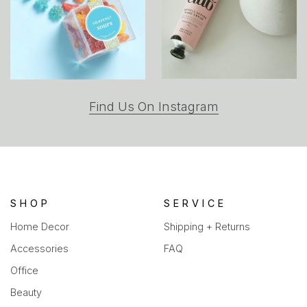
(opens
Find Us On Instagram
in
a
new
tab)
SHOP
SERVICE
Home Decor
Shipping + Returns
Accessories
FAQ
Office
Beauty