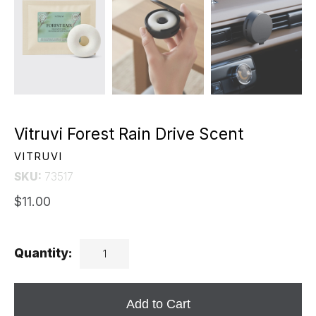
Vitruvi Forest Rain Drive Scent
VITRUVI
SKU:
73517
$11.00
Quantity:
Add to Cart