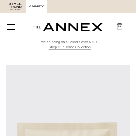
Free shipping on all orders over $150.
Shop Our Home Collection