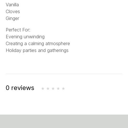
Vanilla
Cloves
Ginger
Perfect For:
Evening unwinding
Creating a calming atmosphere
Holiday parties and gatherings
0 reviews