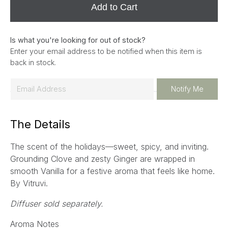
Add to Cart
Is what you're looking for out of stock?
Enter your email address to be notified when this item is
back in stock.
E
Notify Me
m
a
The Details
i
l
The scent of the holidays—sweet, spicy, and inviting.
*
Grounding Clove and zesty Ginger are wrapped in
smooth Vanilla for a festive aroma that feels like home.
By Vitruvi.
Diffuser sold separately.
Aroma Notes