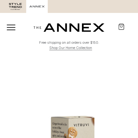
Free shipping on all orders over $150.
Shop Our Home Collection