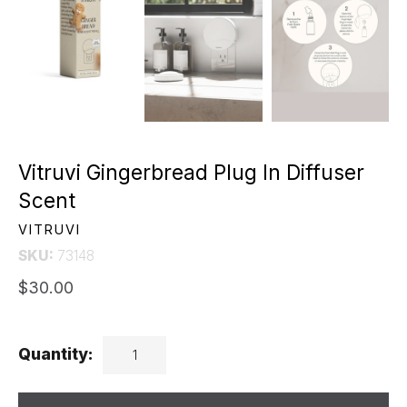
Vitruvi Gingerbread Plug In Diffuser
Scent
VITRUVI
SKU:
73148
$30.00
Quantity: