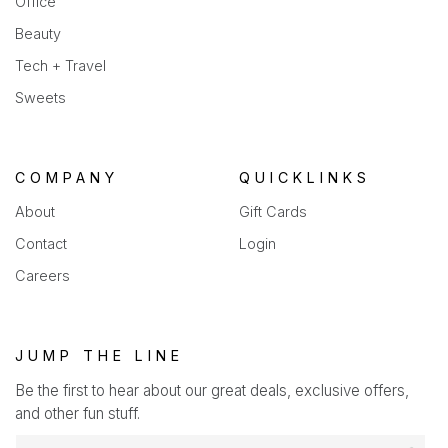
Office
Beauty
Tech + Travel
Sweets
COMPANY
QUICKLINKS
About
Gift Cards
Contact
Login
Careers
JUMP THE LINE
Be the first to hear about our great deals, exclusive offers,
and other fun stuff.
E