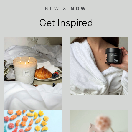
NEW &
NOW
Get Inspired