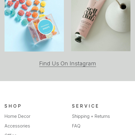
(opens
Find Us On Instagram
in
a
new
tab)
SHOP
SERVICE
Home Decor
Shipping + Returns
Accessories
FAQ