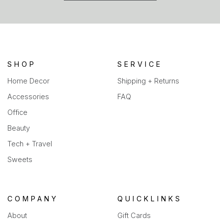
in
a
new
tab)
SHOP
SERVICE
Home Decor
Shipping + Returns
Accessories
FAQ
Office
Beauty
Tech + Travel
Sweets
COMPANY
QUICKLINKS
About
Gift Cards