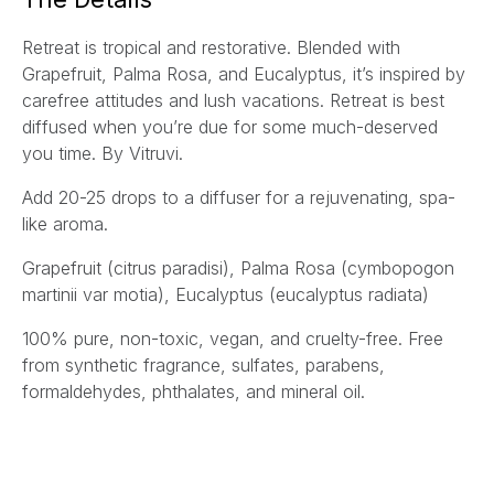
l
Retreat is tropical and restorative. Blended with
*
Grapefruit, Palma Rosa, and Eucalyptus, it’s inspired by
carefree attitudes and lush vacations. Retreat is best
diffused when you’re due for some much-deserved
you time. By Vitruvi.
Add 20-25 drops to a diffuser for a rejuvenating, spa-
like aroma.
Grapefruit
(citrus paradisi)
, Palma Rosa
(cymbopogon
martinii var motia)
, Eucalyptus
(eucalyptus radiata)
100% pure, non-toxic, vegan, and cruelty-free. Free
from synthetic fragrance, sulfates, parabens,
formaldehydes, phthalates, and mineral oil.