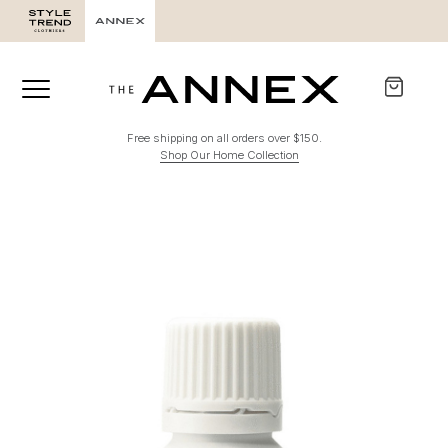
Free shipping on all orders over $150.
Shop Our Home Collection