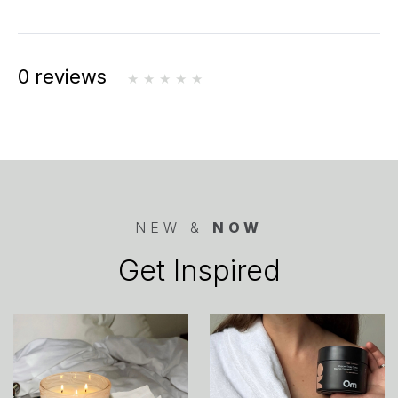
0 reviews
NEW &
NOW
Get Inspired