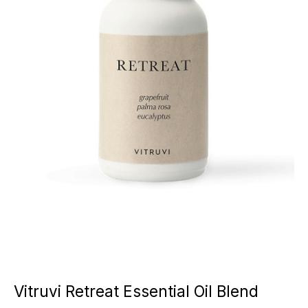
Vitruvi Retreat Essential Oil Blend