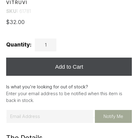
VITRUVI
SKU:
61781
$32.00
Quantity:
Add to Cart
Is what you're looking for out of stock?
Enter your email address to be notified when this item is
back in stock.
E
Notify Me
m
a
The Details
i