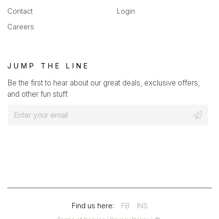
Contact
Login
Careers
JUMP THE LINE
Be the first to hear about our great deals, exclusive offers,
and other fun stuff.
E
m
a
i
l
*
(OPENS
(OPENS
Find us here:
FB
INS