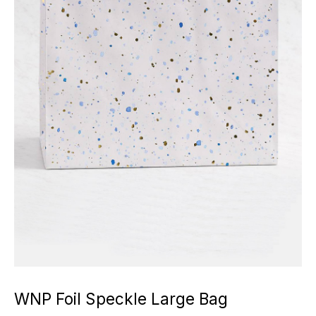
WNP Foil Speckle Large Bag