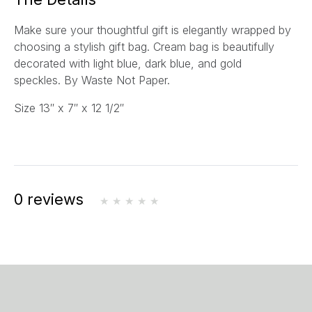
l
Make sure your thoughtful gift is elegantly wrapped by
*
choosing a stylish gift bag. Cream bag is beautifully
decorated with light blue, dark blue, and gold
speckles.
By Waste Not Paper.
Size
13″ x 7″ x 12 1/2″
0 reviews