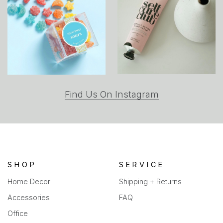
(opens
Find Us On Instagram
in
a
new
tab)
SHOP
SERVICE
Home Decor
Shipping + Returns
Accessories
FAQ
Office