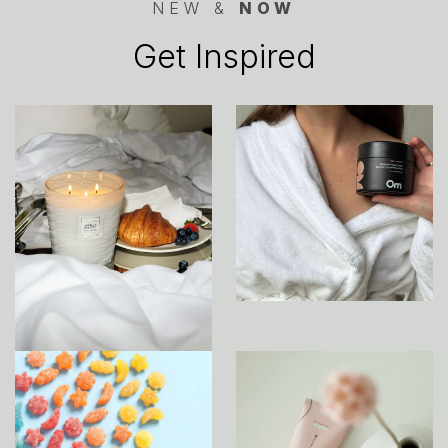
NEW &
NOW
Get Inspired