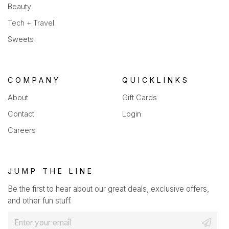
Beauty
Tech + Travel
Sweets
COMPANY
QUICKLINKS
About
Gift Cards
Contact
Login
Careers
JUMP THE LINE
Be the first to hear about our great deals, exclusive offers,
and other fun stuff.
E