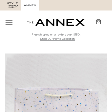
Free shipping on all orders over $150.
Shop Our Home Collection