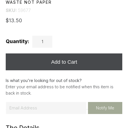
WASTE NOT PAPER
SKU:
59677
$13.50
Quantity:
Add to Cart
Is what you're looking for out of stock?
Enter your email address to be notified when this item is
back in stock.
E
Notify Me
m
a
The Details
i