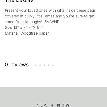
l
Present your loved ones with gifts inside these bags
*
covered in quirky little llamas and you’re sure to get
some fa-la-la-laughs! By WNP.
Size
13” x 7” x 12 1/2”
Material: Woodfree paper
0 reviews
NEW &
NOW