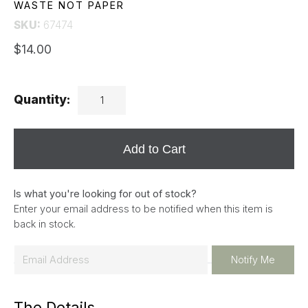
WASTE NOT PAPER
SKU:
67474
$14.00
Quantity:
Add to Cart
Is what you're looking for out of stock?
Enter your email address to be notified when this item is
back in stock.
E
Notify Me
m
a
The Details
i