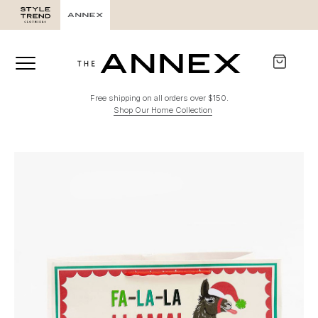
Free shipping on all orders over $150.
Shop Our Home Collection