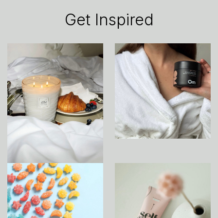
Get Inspired