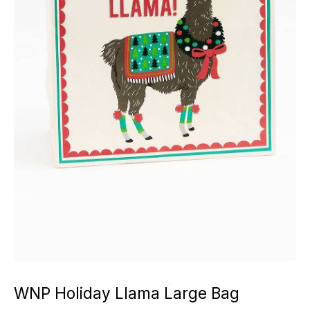
WNP Holiday Llama Large Bag