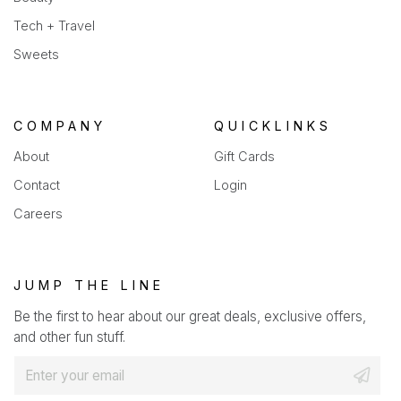
Tech + Travel
Sweets
COMPANY
QUICKLINKS
About
Gift Cards
Contact
Login
Careers
JUMP THE LINE
Be the first to hear about our great deals, exclusive offers,
and other fun stuff.
E
m