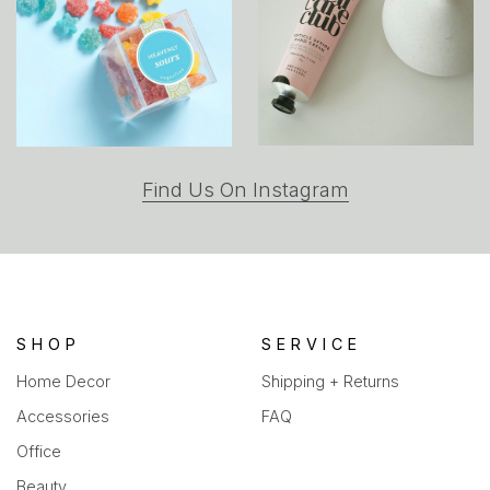
(opens
Find Us On Instagram
in
a
new
tab)
SHOP
SERVICE
Home Decor
Shipping + Returns
Accessories
FAQ
Office
Beauty