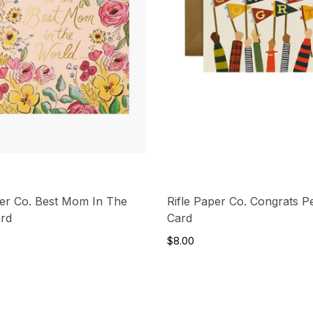
per Co. Best Mom In The
Rifle Paper Co. Congrats P
ard
Card
$8.00