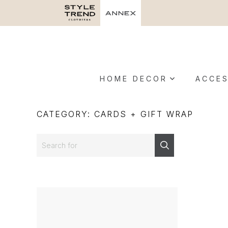
HOME DECOR
ACCES
CATEGORY: CARDS + GIFT WRAP
Search
Search