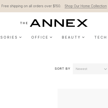
Free shipping on all orders over $150.
Shop Our Home Collection
SORIES
OFFICE
BEAUTY
TECH
SORT BY