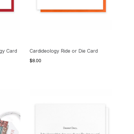
rgy Card
Cardideology Ride or Die Card
$8.00