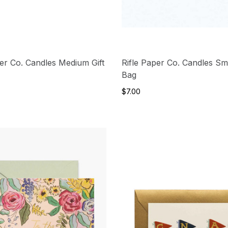
per Co. Candles Medium Gift
Rifle Paper Co. Candles Sma
Bag
$7.00