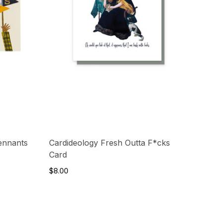
ennants
Cardideology Fresh Outta F*cks
Card
$8.00