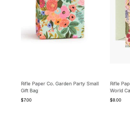
Rifle Paper Co. Garden Party Small
Rifle Pa
Gift Bag
World C
$7.00
$8.00