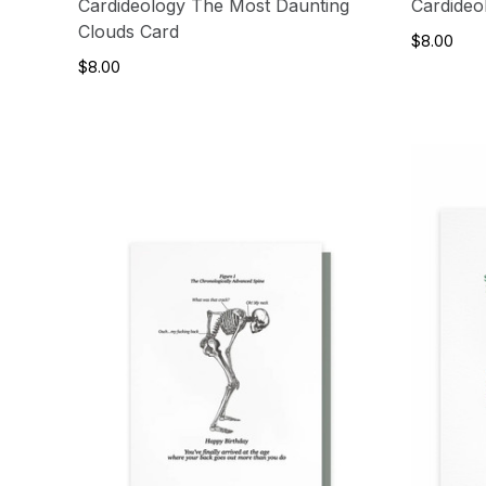
Cardideology The Most Daunting
Cardideo
Clouds Card
$8.00
$8.00