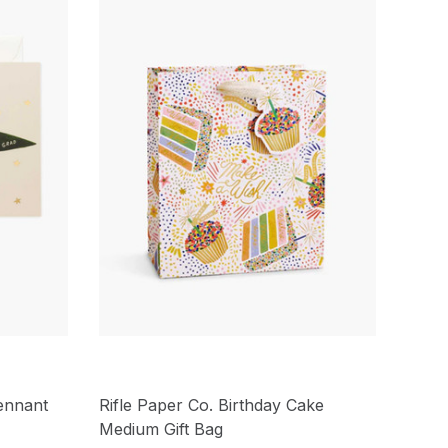
ennant
Rifle Paper Co. Birthday Cake
Medium Gift Bag