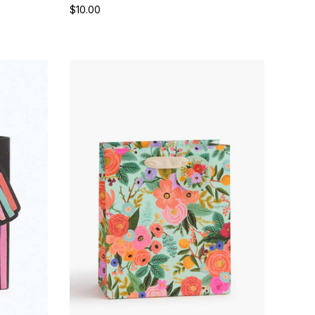
$10.00