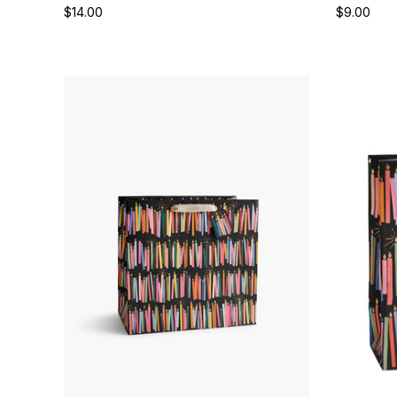
$14.00
$9.00