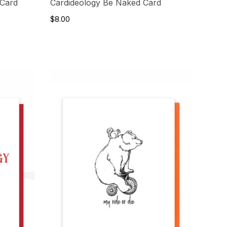
 Card
Cardideology Be Naked Card
$8.00