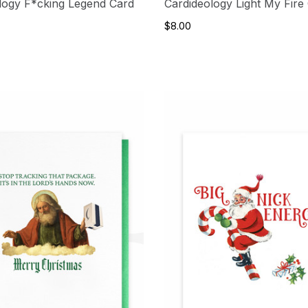
logy F*cking Legend Card
Cardideology Light My Fire
$8.00