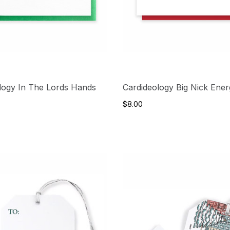
logy In The Lords Hands
Cardideology Big Nick Ene
$8.00