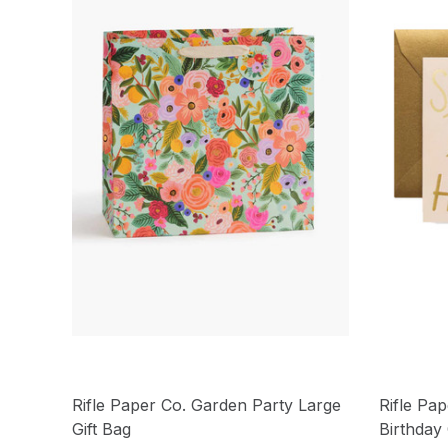
Rifle Paper Co. Garden Party Large
Rifle Pap
Gift Bag
Birthday