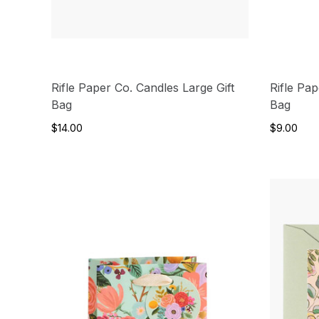
Rifle Paper Co. Candles Large Gift
Rifle Pa
Bag
Bag
$14.00
$9.00