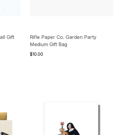
ll Gift
Rifle Paper Co. Garden Party
Medium Gift Bag
$10.00