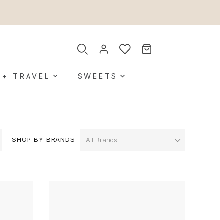
 + TRAVEL
SWEETS
SHOP BY BRANDS