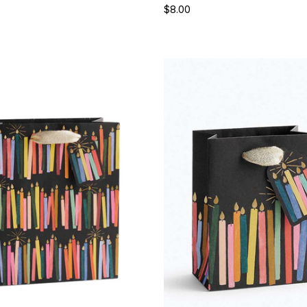
$8.00