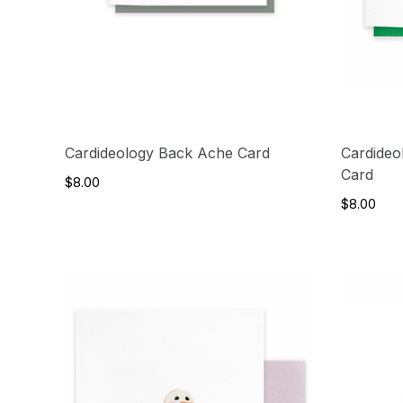
Cardideology Back Ache Card
Cardideo
Card
$8.00
$8.00