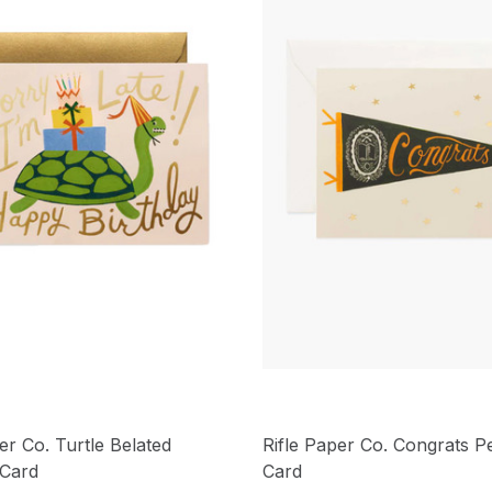
er Co. Turtle Belated
Rifle Paper Co. Congrats P
 Card
Card